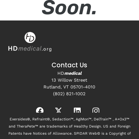
Soon.
Contact Us
HD
medical
13 Willow Street
Rutland, VT 05701-4010
(802) 821-1002
Exersides®, Refraint®, Sedaction™, AgiMon™, DelTrain™ , A+Ox3™
and TheraPete™ are trademarks of Healthy Design. US and Foreign
Patents have Notices of Allowance. SPIDAR Web© is a Copyright of