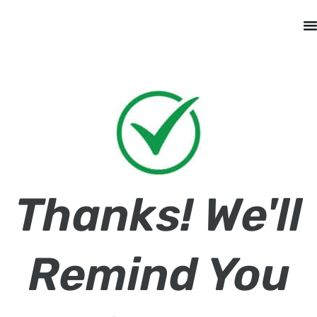
Thanks! We'll
Remind You