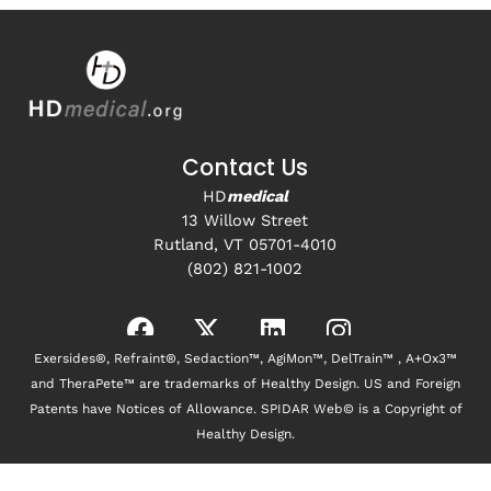
Contact Us
HD
medical
13 Willow Street
Rutland, VT 05701-4010
(802) 821-1002
Exersides®, Refraint®, Sedaction™, AgiMon™, DelTrain™ , A+Ox3™
and TheraPete™ are trademarks of Healthy Design. US and Foreign
Patents have Notices of Allowance. SPIDAR Web© is a Copyright of
Healthy Design.