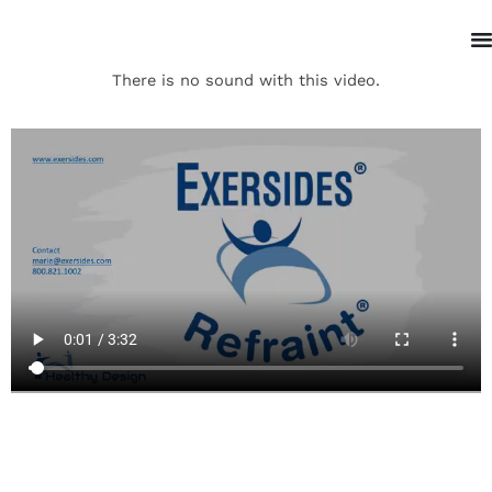
There is no sound with this video.