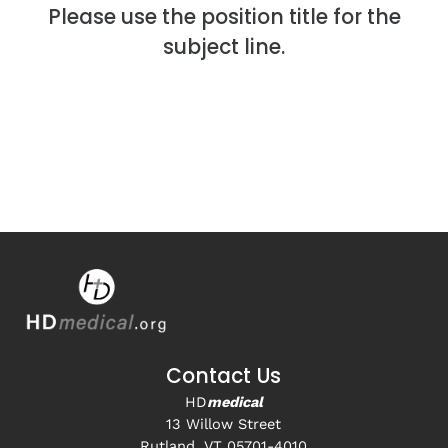
Please use the position title for the
subject line.
Contact Us
HD
medical
13 Willow Street
Rutland, VT 05701-4010