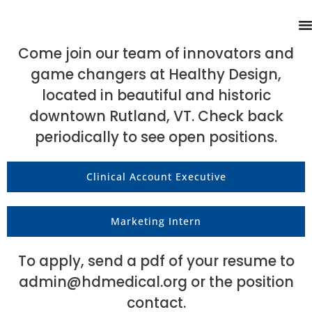
Come join our team of innovators and
game changers at Healthy Design,
located in beautiful and historic
downtown Rutland, VT. Check back
periodically to see open positions.
Clinical Account Executive
Marketing Intern
To apply, send a pdf of your resume to
admin@hdmedical.org
or the position
contact.